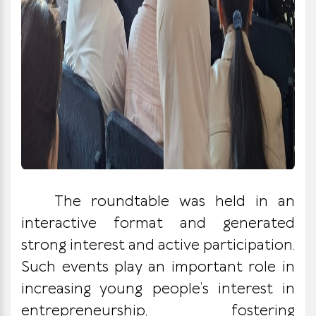
The roundtable was held in an
interactive format and generated
strong interest and active participation.
Such events play an important role in
increasing young people’s interest in
entrepreneurship, fostering