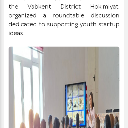
the Vabkent District Hokimiyat,
organized a roundtable discussion
dedicated to supporting youth startup
ideas.