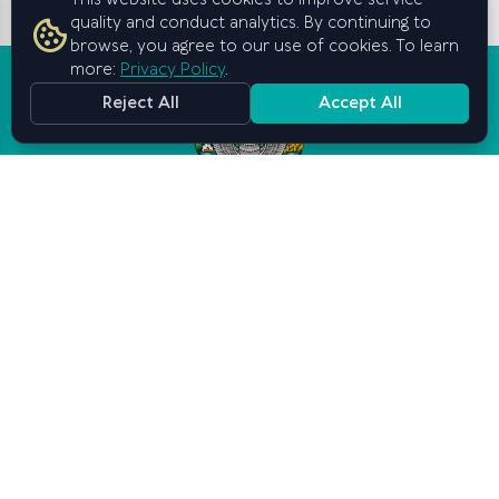
This website uses cookies to improve service
quality and conduct analytics. By continuing to
browse, you agree to our use of cookies. To learn
more:
Privacy Policy
.
Reject All
Accept All
Graduate School of Business and
Entrepreneurship
under the Cabinet of Ministers of
the Republic of Uzbekistan
Contact us