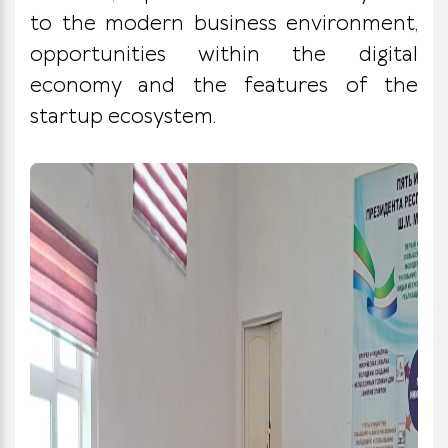
to the modern business environment,
opportunities within the digital
economy and the features of the
startup ecosystem.