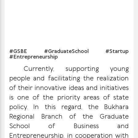
#GSBE #GraduateSchool #Startup
#Entrepreneurship
Currently, supporting young
people and facilitating the realization
of their innovative ideas and initiatives
is one of the priority areas of state
policy. In this regard, the Bukhara
Regional Branch of the Graduate
School of Business and
Entrepreneurship, in cooperation with