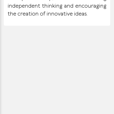
independent thinking and encouraging
the creation of innovative ideas.