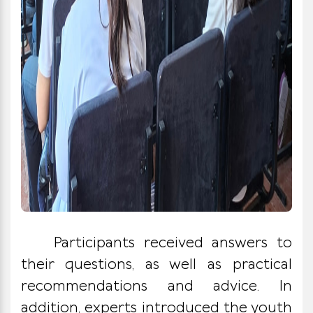
Participants received answers to
their questions, as well as practical
recommendations and advice. In
addition, experts introduced the youth