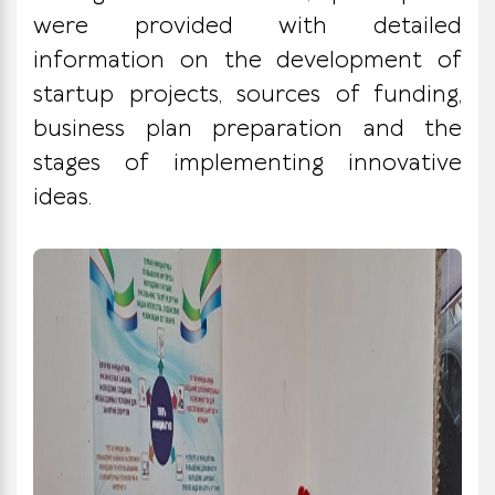
were provided with detailed
information on the development of
startup projects, sources of funding,
business plan preparation and the
stages of implementing innovative
ideas.