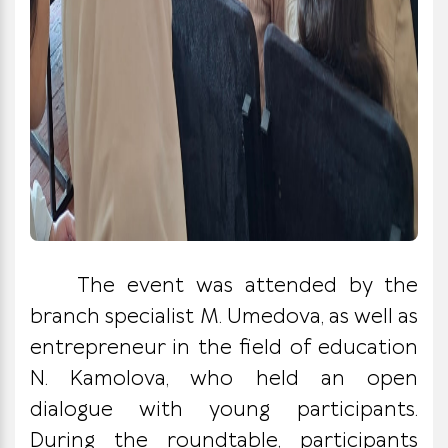
The event was attended by the
branch specialist M. Umedova, as well as
entrepreneur in the field of education
N. Kamolova, who held an open
dialogue with young participants.
During the roundtable, participants