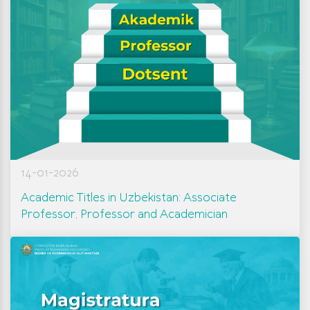
14-01-2026
Academic Titles in Uzbekistan: Associate
Professor, Professor and Academician