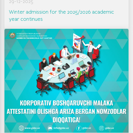
29-12-2025
Winter admission for the 2025/2026 academic
year continues