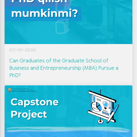
07-01-2026
Can Graduates of the Graduate School of
Business and Entrepreneurship (MBA) Pursue a
PhD?