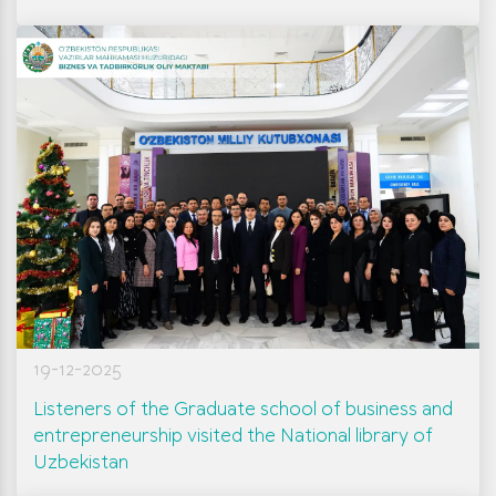
19-12-2025
Listeners of the Graduate school of business and
entrepreneurship visited the National library of
Uzbekistan