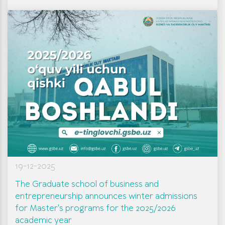
19-12-2025
The Graduate school of business and
entrepreneurship announces winter admissions
for Master's programs for the 2025/2026
academic year