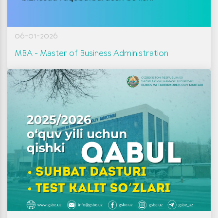
06-01-2026
МВА - Master of Business Administration