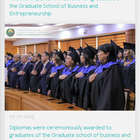
the Graduate School of Business and
Entrepreneurship
27-12-2025
Diplomas were ceremoniously awarded to
graduates of the Graduate school of business and