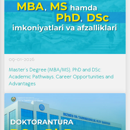
09-01-2026
Master’s Degree (MBA/MS), PhD and DSc:
Academic Pathways, Career Opportunities and
Advantages