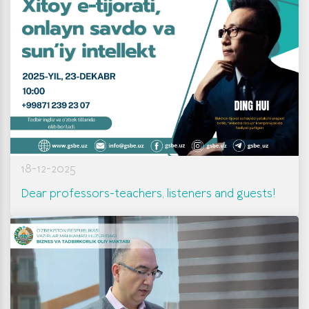
18-12-2025
Dear professors-teachers, listeners and guests!