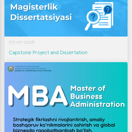
07-01-2026
Capstone Project and Dissertation