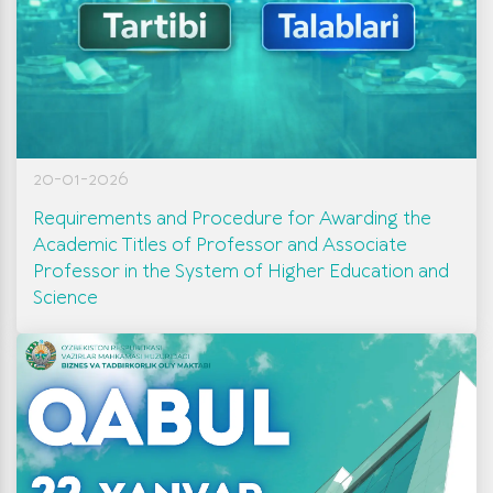
20-01-2026
Requirements and Procedure for Awarding the
Academic Titles of Professor and Associate
Professor in the System of Higher Education and
Science