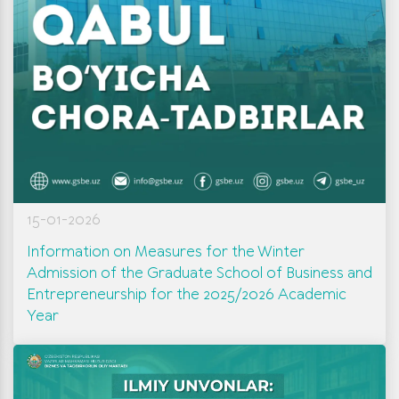
15-01-2026
Information on Measures for the Winter
Admission of the Graduate School of Business and
Entrepreneurship for the 2025/2026 Academic
Year