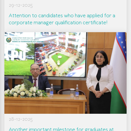
29-12-2025
Attention to candidates who have applied for a
corporate manager qualification certificate!
28-12-2025
Another important milestone for graduates at