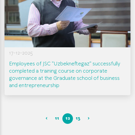
17-12-2025
Employees of JSC "Uzbekneftegaz" successfully
completed a training course on corporate
governance at the Graduate school of business
and entrepreneurship
‹
11
12
13
›