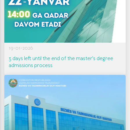
19-01-2026
3 days left until the end of the master's degree
admissions process