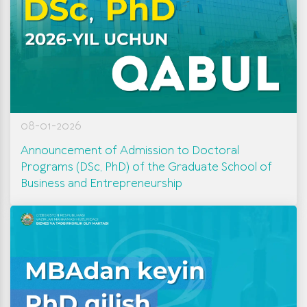
08-01-2026
Announcement of Admission to Doctoral
Programs (DSc, PhD) of the Graduate School of
Business and Entrepreneurship