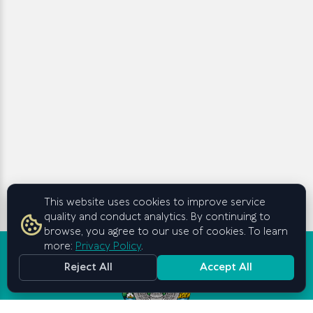
This website uses cookies to improve service
quality and conduct analytics. By continuing to
browse, you agree to our use of cookies. To learn
more:
Privacy Policy
.
Reject All
Accept All