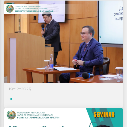
19-12-2025
null