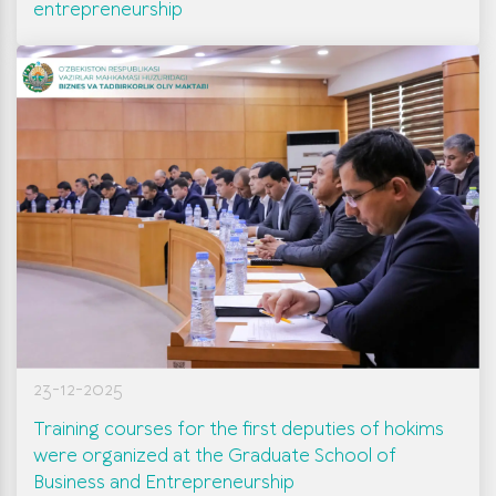
entrepreneurship
23-12-2025
Training courses for the first deputies of hokims
were organized at the Graduate School of
Business and Entrepreneurship