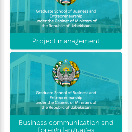
Project management
Business communication and
foreign languages