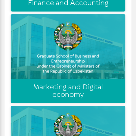
Finance and Accounting
Marketing and Digital
economy