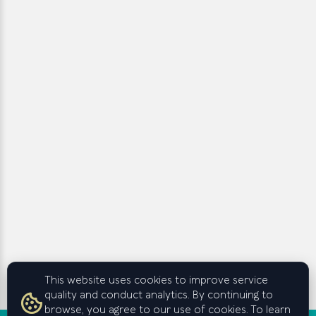
This website uses cookies to improve service
quality and conduct analytics. By continuing to
browse, you agree to our use of cookies. To learn