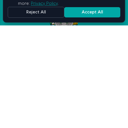
more:
Privacy Policy
.
Reject All
Accept All
Graduate School of Business and
Entrepreneurship
under the Cabinet of Ministers of
the Republic of Uzbekistan
Contact us
Tashkent, Mirabad district, Mirabad street, 25
info@gsbe.uz