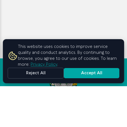
This website uses cookies to improve service
quality and conduct analytics. By continuing to
browse, you agree to our use of cookies. To learn
more:
Privacy Policy
.
Reject All
Accept All
Graduate School of Business and
Entrepreneurship
under the Cabinet of Ministers of
the Republic of Uzbekistan