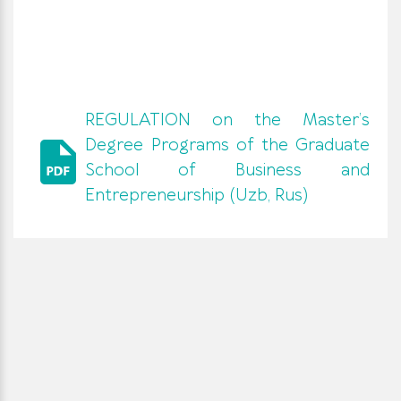
REGULATION on the Master’s
Degree Programs of the Graduate
School of Business and
Entrepreneurship (Uzb, Rus)