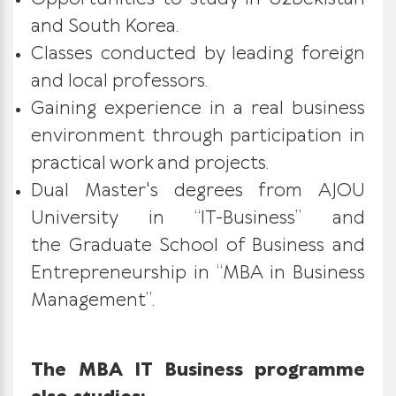
and South Korea.
Classes conducted by leading foreign
and local professors.
Gaining experience in a real business
environment through participation in
practical work and projects.
Dual Master's degrees from AJOU
University in “IT-Business” and
the Graduate School of Business and
Entrepreneurship in “MBA in Business
Management”.
The MBA IT Business programme