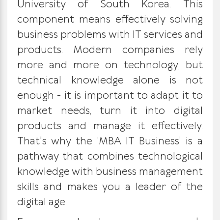
University of South Korea.
This
component means effectively solving
business problems with IT services and
products. Modern companies rely
more and more on technology, but
technical knowledge alone is not
enough - it is important to adapt it to
market needs, turn it into digital
products and manage it effectively.
That's why the ‘MBA IT Business’ is a
pathway that combines technological
knowledge with business management
skills and makes you a leader of the
digital age.