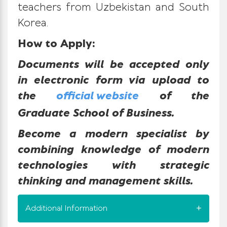
teachers from Uzbekistan and South
Korea.
How to Apply:
Documents will be accepted only
in electronic form via upload to
the
official website
of the
Graduate School of Business.
Become a modern specialist by
combining knowledge of modern
technologies with strategic
thinking and management skills.
Additional Information