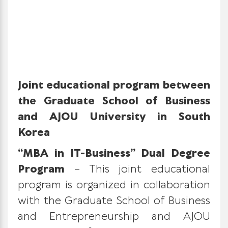
Joint educational program between
the Graduate School of Business
and AJOU University in South
Korea
“MBA in IT-Business” Dual Degree
Program
– This joint educational
program is organized in collaboration
with the Graduate School of Business
and Entrepreneurship and AJOU