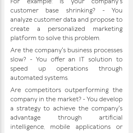
For example: Is your company's
customer base shrinking? - You
analyze customer data and propose to
create a personalized marketing
platform to solve this problem.
Are the company's business processes
slow? - You offer an IT solution to
speed up operations through
automated systems.
Are competitors outperforming the
company in the market? - You develop
a strategy to achieve the company's
advantage through artificial
intelligence, mobile applications or