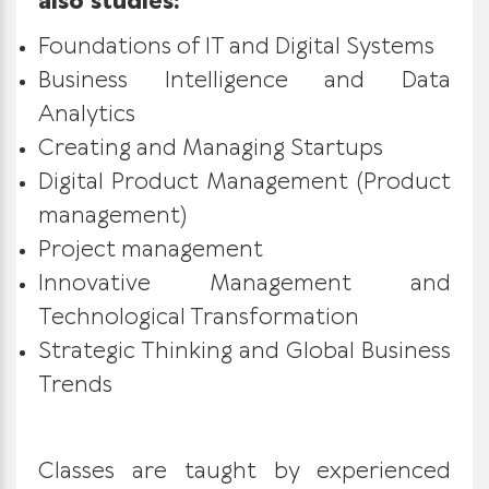
also studies:
Foundations of IT and Digital Systems
Business Intelligence and Data
Analytics
Creating and Managing Startups
Digital Product Management (Product
management)
Project management
Innovative Management and
Technological Transformation
Strategic Thinking and Global Business
Trends
Classes are taught by experienced