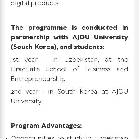
digital products.
The programme is conducted in
partnership with AJOU University
(South Korea), and students:
1st year - in Uzbekistan, at the
Graduate School of Business and
Entrepreneurship
2nd year - in South Korea, at AJOU
University.
Program Advantages:
Opportunities to study in Uzbekistan