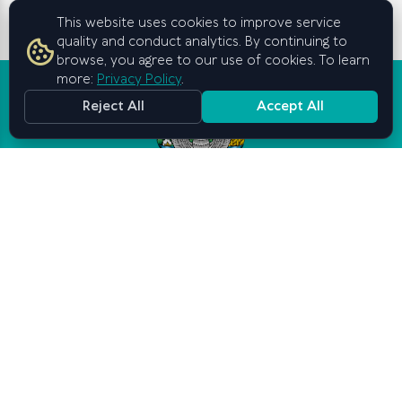
This website uses cookies to improve service
quality and conduct analytics. By continuing to
browse, you agree to our use of cookies. To learn
more:
Privacy Policy
.
Reject All
Accept All
Graduate School of Business and
Entrepreneurship
under the Cabinet of Ministers of
the Republic of Uzbekistan
Contact us