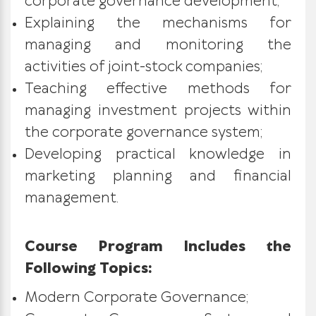
corporate governance development;
Explaining the mechanisms for
managing and monitoring the
activities of joint-stock companies;
Teaching effective methods for
managing investment projects within
the corporate governance system;
Developing practical knowledge in
marketing planning and financial
management.
Course Program Includes the
Following Topics:
Modern Corporate Governance;