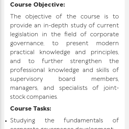
Course Objective:
The objective of the course is to
provide an in-depth study of current
legislation in the field of corporate
governance, to present modern
practical knowledge and principles,
and to further strengthen the
professional knowledge and skills of
supervisory board members,
managers, and specialists of joint-
stock companies.
Course Tasks:
Studying the fundamentals of