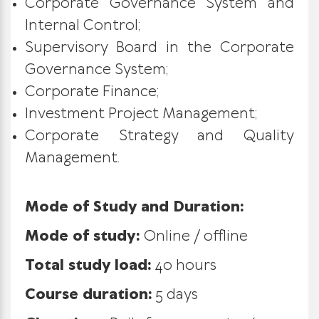
Corporate Governance System and
Internal Control;
Supervisory Board in the Corporate
Governance System;
Corporate Finance;
Investment Project Management;
Corporate Strategy and Quality
Management.
Mode of Study and Duration:
Mode of study:
Online / offline
Total study load:
40 hours
Course duration:
5 days