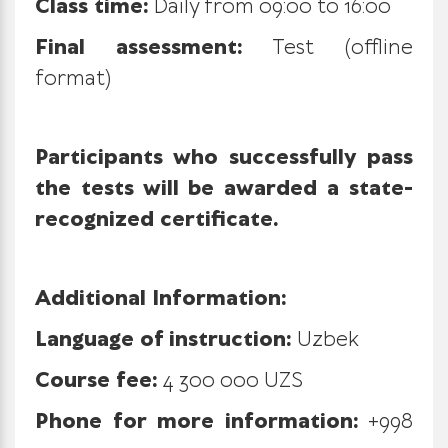
Class time:
Daily from 09:00 to 16:00
Final assessment:
Test (offline
format)
Participants who successfully pass
the tests will be awarded a state-
recognized certificate.
Additional Information:
Language of instruction:
Uzbek
Course fee:
4 300 000 UZS
Phone for more information:
+998