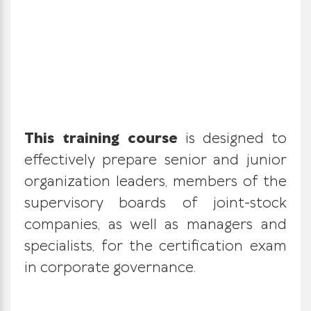
This training course
is designed to
effectively prepare senior and junior
organization leaders, members of the
supervisory boards of joint-stock
companies, as well as managers and
specialists, for the certification exam
in corporate governance.