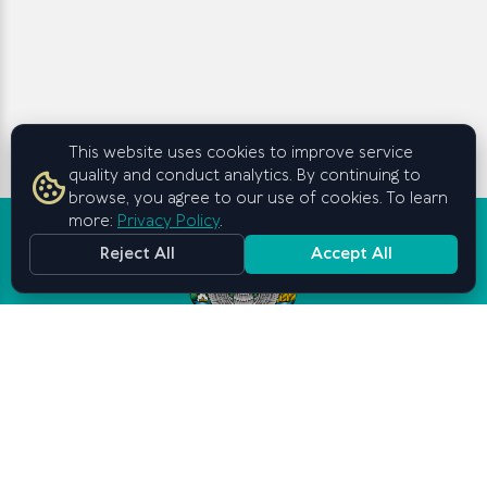
This website uses cookies to improve service
quality and conduct analytics. By continuing to
browse, you agree to our use of cookies. To learn
more:
Privacy Policy
.
Reject All
Accept All
Graduate School of Business and
Entrepreneurship
under the Cabinet of Ministers of
the Republic of Uzbekistan