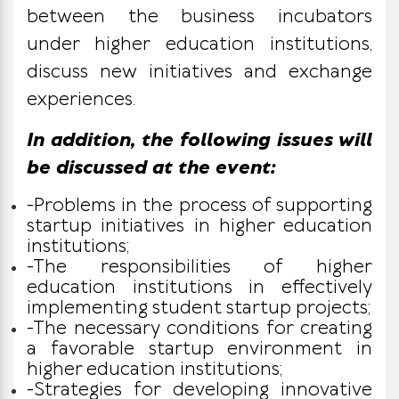
between the business incubators
under higher education institutions,
discuss new initiatives and exchange
experiences.
In addition, the following issues will
be discussed at the event:
-Problems in the process of supporting
startup initiatives in higher education
institutions;
-The responsibilities of higher
education institutions in effectively
implementing student startup projects;
-The necessary conditions for creating
a favorable startup environment in
higher education institutions;
-Strategies for developing innovative