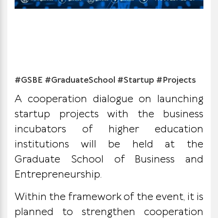
#GSBE #GraduateSchool #Startup #Projects
A cooperation dialogue on launching
startup projects with the business
incubators of higher education
institutions will be held at the
Graduate School of Business and
Entrepreneurship.
Within the framework of the event, it is
planned to strengthen cooperation