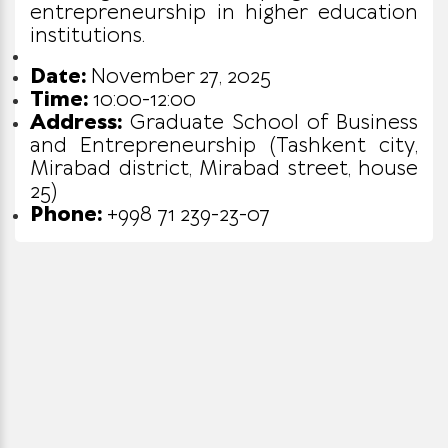
entrepreneurship in higher education
institutions.
Date:
November 27, 2025
Time:
10:00-12:00
Address:
Graduate School of Business
and Entrepreneurship (Tashkent city,
Mirabad district, Mirabad street, house
25)
Phone:
+998 71 239-23-07