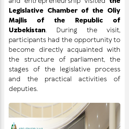
and entrepreneurship visited
the
Legislative Chamber of the Oliy
Majlis of the Republic of
Uzbekistan
. During the visit,
participants had the opportunity to
become directly acquainted with
the structure of parliament, the
stages of the legislative process
and the practical activities of
deputies.