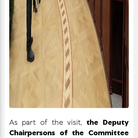
As part of the visit,
the Deputy
Chairpersons of the Committee