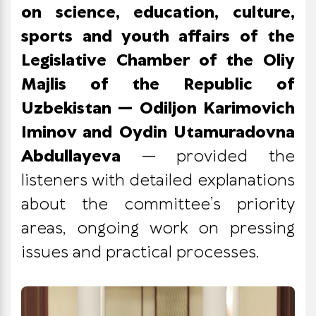
on science, education, culture,
sports and youth affairs of the
Legislative Chamber of the Oliy
Majlis of the Republic of
Uzbekistan — Odiljon Karimovich
Iminov and Oydin Utamuradovna
Abdullayeva
— provided the
listeners with detailed explanations
about the committee’s priority
areas, ongoing work on pressing
issues and practical processes.