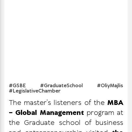
#GSBE #GraduateSchool #OliyMajlis
#LegislativeChamber
The master’s listeners of the
MBA
– Global Management
program at
the Graduate school of business