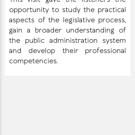
opportunity to study the practical
aspects of the legislative process,
gain a broader understanding of
the public administration system
and develop their professional
competencies.