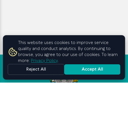
This website uses cookies to improve service
quality and conduct analytics. By continuing to
browse, you agree to our use of cookies. To learn
more:
Privacy Policy
.
Reject All
Accept All
Graduate School of Business and
Entrepreneurship
under the Cabinet of Ministers of
the Republic of Uzbekistan