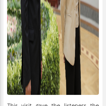
This visit gave the listeners the