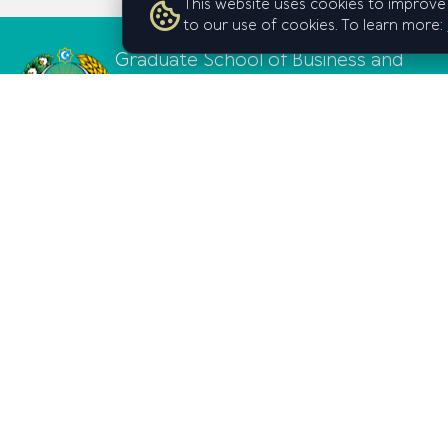
This website uses cookies to improve 
to our use of cookies. To learn more:
Graduate School of Business and
Entrepreneurship
under the Cabinet of Ministers of
the Republic of Uzbekistan
© Graduate School of Business and Entrepreneurship under t