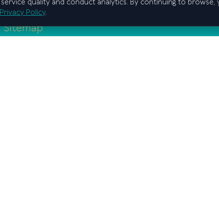
service quality and conduct analytics. By continuing to browse,
Privacy Policy
.
Sitemap
Home
Graduate school
Regional branches
Education
Scientific activity
Anti-Corruption
Admissions
F.A.Q.
State program
Privacy policy
he Cabinet of Ministers of the Republic of Uzbekistan
2026