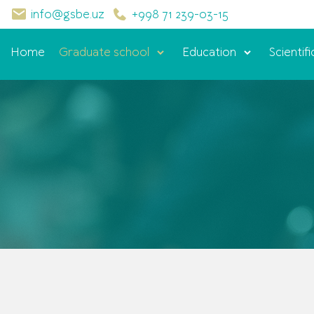
info@gsbe.uz
+998 71 239-03-15
Home
Graduate school
Education
Scientifi