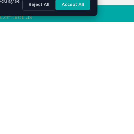
 you agree
Reject All
Accept All
Contact us
Tashkent, Mirabad district, Mirabad street, 25
info@gsbe.uz
+998 71 239-03-15
Lets Stay in Touch: