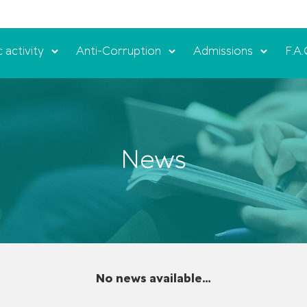
c activity
Anti-Corruption
Admissions
F.A.
News
No news available...