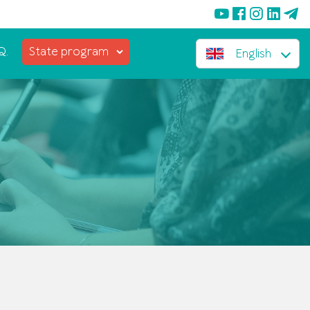
Q.
State program
English