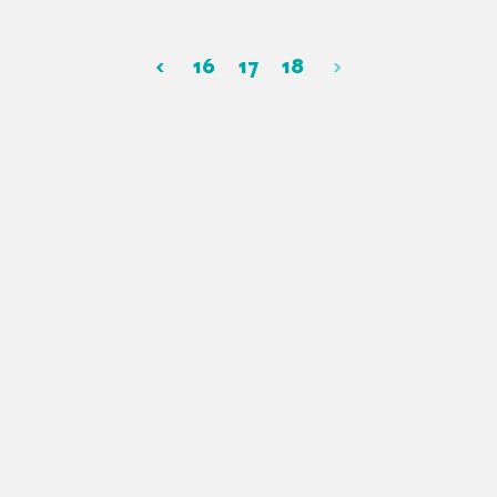
‹
16
17
18
›