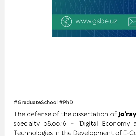
#GraduateSchool #PhD
The defense of the dissertation of
Jo‘ra
specialty 08.00.16 – “Digital Economy 
Technologies in the Development of E-Com