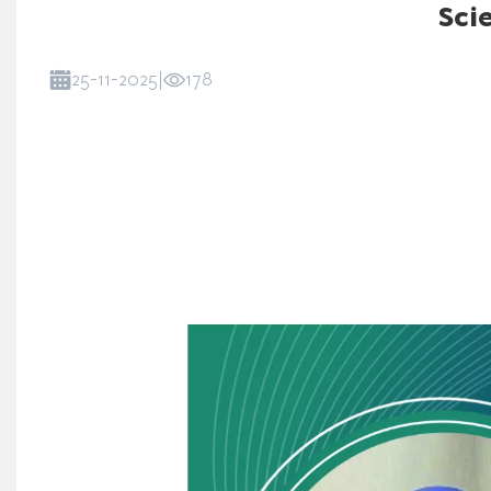
Sci
25-11-2025
|
178