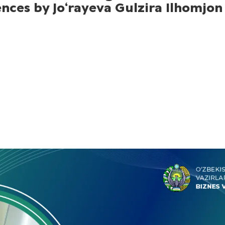
ences by Jo‘rayeva Gulzira Ilhomjon 