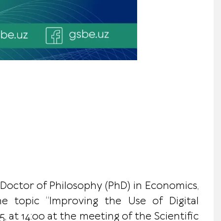
 Doctor of Philosophy (PhD) in Economics,
the topic “Improving the Use of Digital
at 14:00 at the meeting of the Scientific