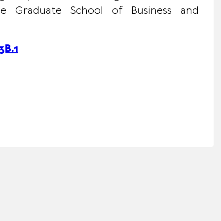
 the Graduate School of Business and
B.1