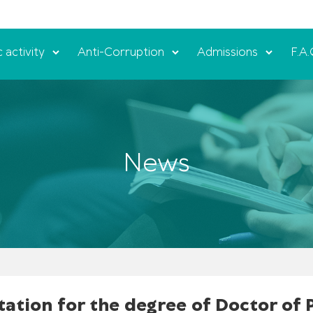
c activity
Anti-Corruption
Admissions
F.A.
News
tation for the degree of Doctor of