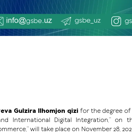
yeva Gulzira Ilhomjon qizi
for the degree of
and International Digital Integration,” on 
merce,” will take place on November 28, 2025, 