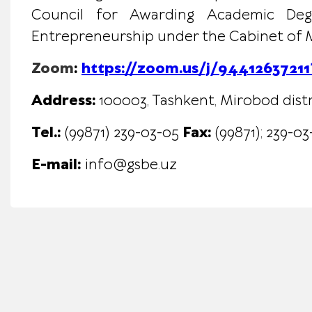
Council for Awarding Academic Degre
Entrepreneurship under the Cabinet of Mi
Zoom
:
https://zoom.us/j/94412637
Address:
100003, Tashkent, Mirobod distr
Tel.:
(99871) 239-03-05
Fax:
(99871)
;
239-03
E-mail:
info@gsbe.uz