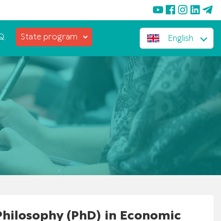
Q.
State program
English
 Philosophy (PhD) in Economic