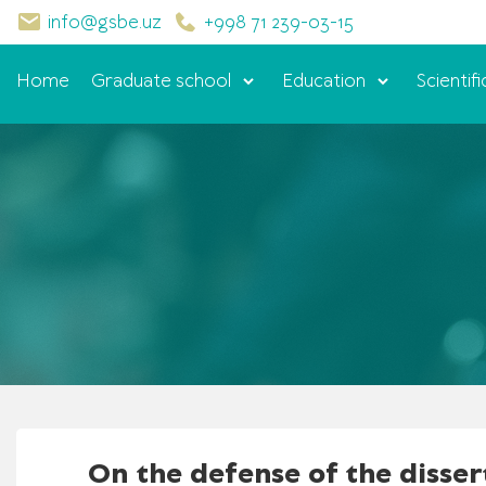
info@gsbe.uz
+998 71 239-03-15
Home
Graduate school
Education
Scientifi
On the defense of the disser