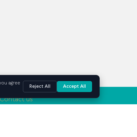
 you agree
Reject All
Accept All
Contact us
Tashkent, Mirabad district, Mirabad street, 25
info@gsbe.uz
+998 71 239-03-15