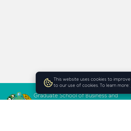
This website uses cookies to improve 
to our use of cookies. To learn more:
Graduate School of Business and
Entrepreneurship
under the Cabinet of Ministers of
the Republic of Uzbekistan