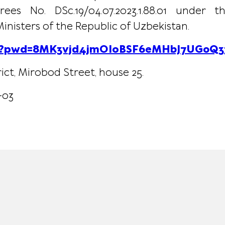
es No. DSc.19/04.07.2023.1.88.01 under
nisters of the Republic of Uzbekistan.
211?pwd=8MK3vjd4jmOIoBSF6eMHbJ7UG0Q33
ict, Mirobod Street, house 25.
-03