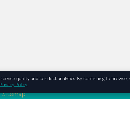
service quality and conduct analytics. By continuing to browse,
Privacy Policy
.
Sitemap
Home
Graduate school
Regional branches
Education
Scientific activity