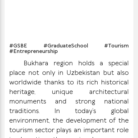
#GSBE #GraduateSchool #Tourism
#Entrepreneurship
Bukhara region holds a special
place not only in Uzbekistan but also
worldwide thanks to its rich historical
heritage, unique architectural
monuments and strong national
traditions. In today’s global
environment, the development of the
tourism sector plays an important role