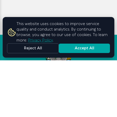
This website uses cookies to improve service
quality and conduct analytics. By continuing to
browse, you agree to our use of cookies. To learn
more:
Privacy Policy
.
Reject All
Accept All
Graduate School of Business and
Entrepreneurship
under the Cabinet of Ministers of
the Republic of Uzbekistan