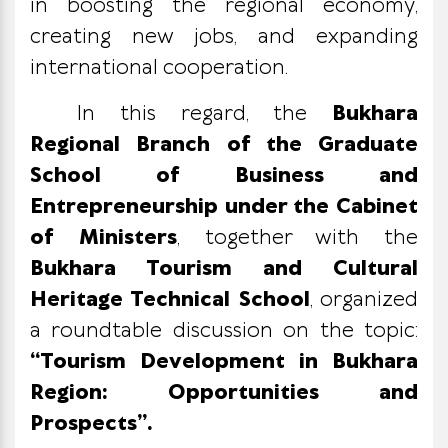
in boosting the regional economy,
creating new jobs, and expanding
international cooperation.
In this regard, the
Bukhara
Regional Branch of the Graduate
School of Business and
Entrepreneurship under the Cabinet
of Ministers
, together with the
Bukhara Tourism and Cultural
Heritage Technical School
, organized
a roundtable discussion on the topic:
“Tourism Development in Bukhara
Region: Opportunities and
Prospects”.