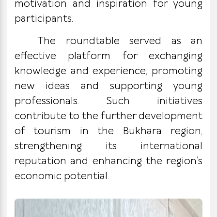
motivation and inspiration for young
participants.
The roundtable served as an
effective platform for exchanging
knowledge and experience, promoting
new ideas and supporting young
professionals. Such initiatives
contribute to the further development
of tourism in the Bukhara region,
strengthening its international
reputation and enhancing the region’s
economic potential.