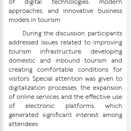
of digital technologies, modern
approaches, and innovative business
models in tourism.
During the discussion, participants
addressed issues related to improving
tourism infrastructure, developing
domestic and inbound tourism and
creating comfortable conditions for
visitors. Special attention was given to
digitalization processes, the expansion
of online services and the effective use
of electronic platforms, which
generated significant interest among
attendees.