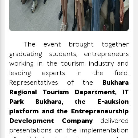
The event brought together
graduating students, entrepreneurs
working in the tourism industry and
leading experts in the field.
Representatives of the
Bukhara
Regional Tourism Department, IT
Park Bukhara, the E-auksion
platform and the Entrepreneurship
Development Company
delivered
presentations on the implementation