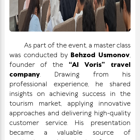
As part of the event, a master class
was conducted by
Behzod Usmonov
,
founder of the
“Al Voris” travel
company
. Drawing from his
professional experience, he shared
insights on achieving success in the
tourism market, applying innovative
approaches and delivering high-quality
customer service. His presentation
became a valuable source of