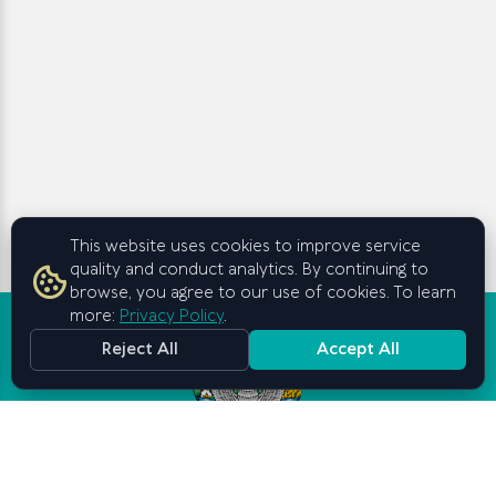
This website uses cookies to improve service
quality and conduct analytics. By continuing to
browse, you agree to our use of cookies. To learn
more:
Privacy Policy
.
Reject All
Accept All
Graduate School of Business and
Entrepreneurship