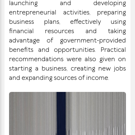
launching and developing
entrepreneurial activities, preparing
business plans, effectively using
financial resources and taking
advantage of government-provided
benefits and opportunities. Practical
recommendations were also given on
starting a business, creating new jobs
and expanding sources of income.