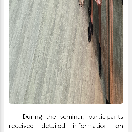
During the seminar, participants
received detailed information on