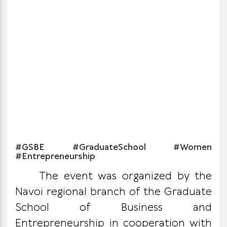
#GSBE #GraduateSchool #Women
#Entrepreneurship
The event was organized by the
Navoi regional branch of the Graduate
School of Business and
Entrepreneurship in cooperation with