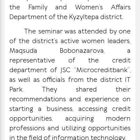
the Family and Women’s Affairs
Department of the Kyzyltepa district.
The seminar was attended by one
of the district’s active women leaders,
Maqsuda Bobonazarova, a
representative of the credit
department of JSC “Microcreditbank”,
as well as officials from the district IT
Park. They shared their
recommendations and experience on
starting a business, accessing credit
opportunities, acquiring modern
professions and utilizing opportunities
in the field of information technology.