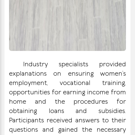
Industry specialists provided
explanations on ensuring women’s
employment, vocational training,
opportunities for earning income from
home and the procedures for
obtaining loans and subsidies.
Participants received answers to their
questions and gained the necessary