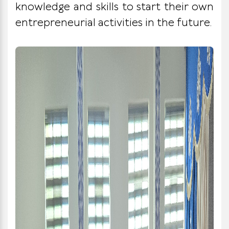
knowledge and skills to start their own
entrepreneurial activities in the future.