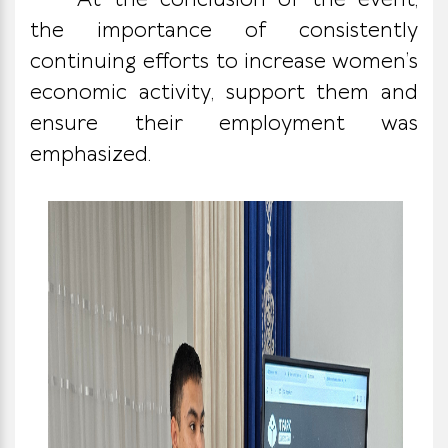
At the conclusion of the event,
the importance of consistently
continuing efforts to increase women’s
economic activity, support them and
ensure their employment was
emphasized.